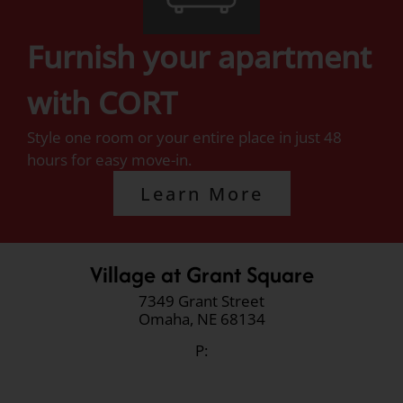
Furnish your apartment
with CORT
Style one room or your entire place in just 48
hours for easy move-in.
Learn More
Village at Grant Square
7349 Grant Street
Omaha,
NE
68134
P: