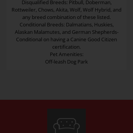
Disqualified Breeds: Pitbull, Doberman,
Rottweiler, Chows, Akita, Wolf, Wolf Hybrid, and
any breed combination of these listed.
Conditional Breeds: Dalmatians, Huskies,
Alaskan Malamutes, and German Shepherds-
Conditional on having a Canine Good Citizen
certification.
Pet Amenities:
Off-leash Dog Park