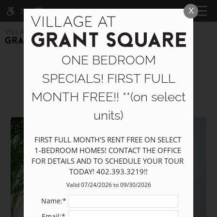
Skip
X
WE HAVE AN OPTIMIZED WEB
CALL NOW
MENU
to
ACCESSIBLE VERSION OF THIS
Remove this option fr
main
SITE AVAILABLE. CLICK HERE TO
content
VIEW.
ONE BEDROOM
Pets
SPECIALS! FIRST FULL
MONTH FREE!! **(on select
units)
Home
Specials
FIRST FULL MONTH'S RENT FREE ON SELECT 
Photos
1-BEDROOM HOMES! CONTACT THE OFFICE 
Floor Plans
FOR DETAILS AND TO SCHEDULE YOUR TOUR 
TODAY! 402.393.3219!!
Furnished Options
Amenities
Valid 07/24/2026 to 09/30/2026
Pets
Name:*
Neighborhood
Email:*