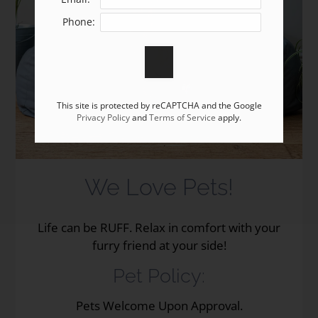
Apply
Phone:
Residents
Contact
E-Brochure
Refer a Friend
This site is protected by reCAPTCHA and the Google
Privacy Policy
and
Terms of Service
apply.
7349 Grant Street
Omaha, NE 68134
We Love Pets!
Life can be RUFF. Relax in comfort with your
furry friend at your side!
Pet
Policy:
Pets Welcome Upon Approval.