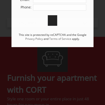
Apply
Phone:
Residents
Contact
E-Brochure
Refer a Friend
This site is protected by reCAPTCHA and the Google
Privacy Policy
and
Terms of Service
apply.
7349 Grant Street
Omaha, NE 68134
Furnish your apartment
with CORT
Style one room or your entire place in just 48
hours for easy move-in.