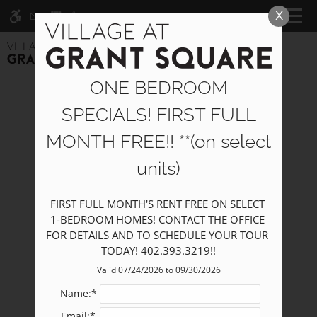
Skip
X
WE HAVE AN OPTIMIZED WEB
CALL NOW
MENU
to
ACCESSIBLE VERSION OF THIS
Remove this option fr
main
SITE AVAILABLE. CLICK HERE TO
content
VIEW.
ONE BEDROOM
SPECIALS! FIRST FULL
MONTH FREE!! **(on select
units)
Home
Specials
FIRST FULL MONTH'S RENT FREE ON SELECT 
Photos
1-BEDROOM HOMES! CONTACT THE OFFICE 
Floor Plans
FOR DETAILS AND TO SCHEDULE YOUR TOUR 
TODAY! 402.393.3219!!
Furnished Options
Amenities
Valid 07/24/2026 to 09/30/2026
Pets
Name:*
Neighborhood
Email:*