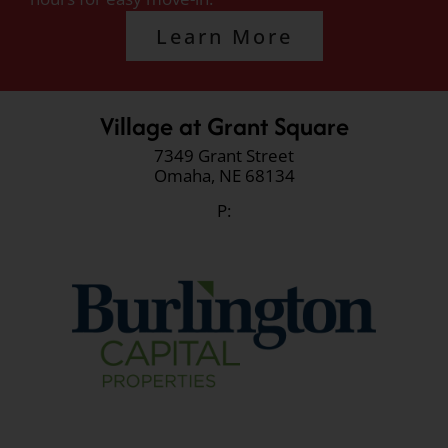
Learn More
Village at Grant Square
7349 Grant Street
Omaha,
NE
68134
P: